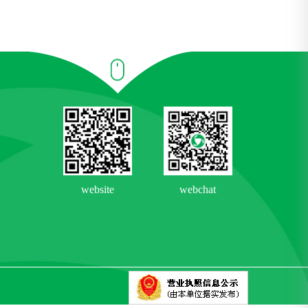
website
webchat