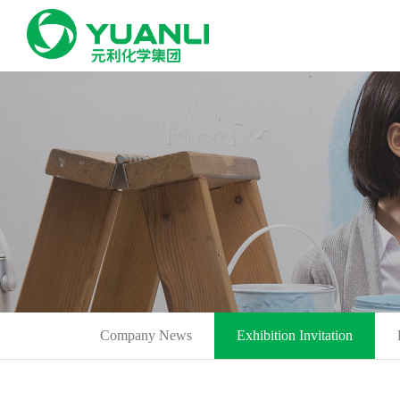
Company News
Exhibition Invitation