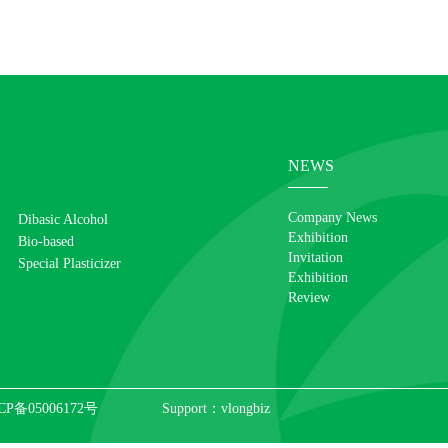
NEWS
Company News
Dibasic Alcohol
Exhibition
Bio-based
Invitation
Special Plasticizer
Exhibition
Review
CP备05006172号
Support：
vlongbiz