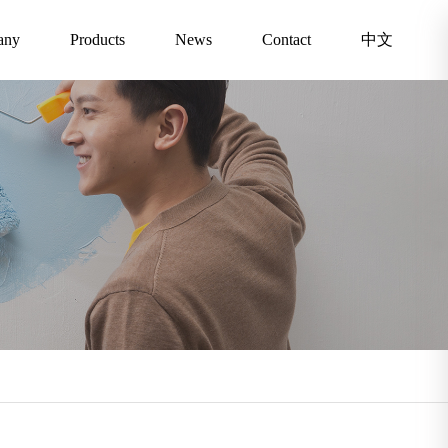
any
Products
News
Contact
中文