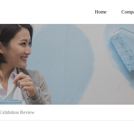
Home
Comp
Exhibition Review