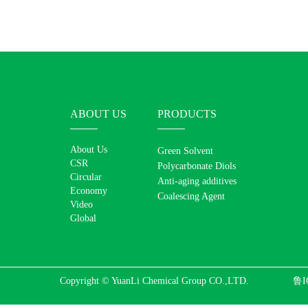
ABOUT US
PRODUCTS
About Us
Green Solvent
CSR
Polycarbonate Diols
Circular
Anti-aging additives
Economy
Coalescing Agent
Video
Global
Copyright © YuanLi Chemical Group CO.,LTD.
鲁I