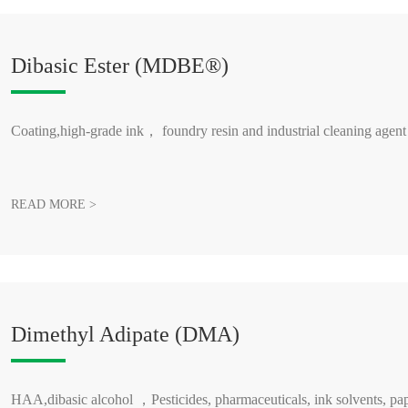
Dibasic Ester (MDBE®)
Coating,high-grade ink， foundry resin and industrial cleaning agent
READ MORE >
Dimethyl Adipate (DMA)
HAA,dibasic alcohol ，Pesticides, pharmaceuticals, ink solvents, pap