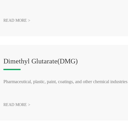
READ MORE >
Dimethyl Glutarate(DMG)
Pharmaceutical, plastic, paint, coatings, and other chemical industries
READ MORE >