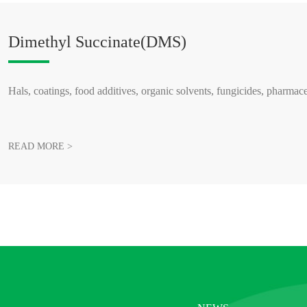
Dimethyl Succinate(DMS)
Hals, coatings, food additives, organic solvents, fungicides, pharmace
READ MORE >