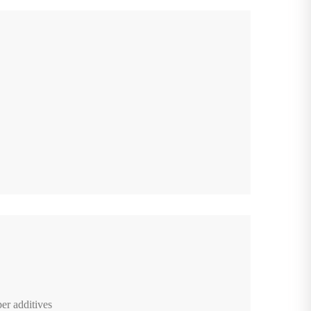
er additives