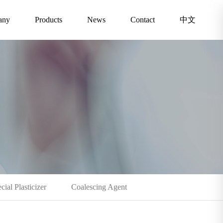
any
Products
News
Contact
中文
cial Plasticizer
Coalescing Agent