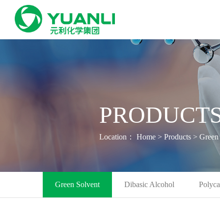
PRODUCTS
Location：
Home
>
Products
>
Green 
Green Solvent
Dibasic Alcohol
Polyca