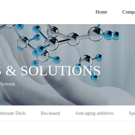
Home
Comp
 & SOLUTIONS
Solvent
rbonate Diols
Bio-based
Anti-aging additives
Spe