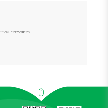
utical intermediates