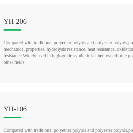
YH-206
Compared with traditional polyether polyols and polyester polyols,po
mechanical properties, hydrolysis resistance, heat resistance, oxidatio
resistance Widely used in high-grade synthetic leather, waterborne po
other fields
READ MORE >
YH-106
Compared with traditional polyether polyols and polyester polyols,po