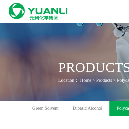
PRODUCTS
Location：
Home
>
Products
>
Polyca
Green Solvent
Dibasic Alcohol
Polyca