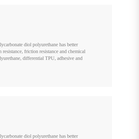
lycarbonate diol polyurethane has better
n resistance, friction resistance and chemical
lyurethane, differential TPU, adhesive and
lycarbonate diol polyurethane has better