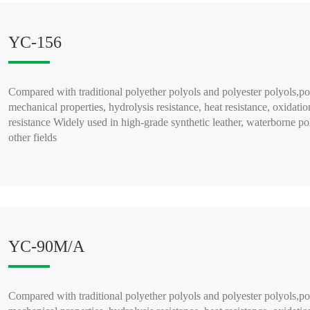
YC-156
Compared with traditional polyether polyols and polyester polyols,po
mechanical properties, hydrolysis resistance, heat resistance, oxidatio
resistance Widely used in high-grade synthetic leather, waterborne po
other fields
READ MORE >
YC-90M/A
Compared with traditional polyether polyols and polyester polyols,po