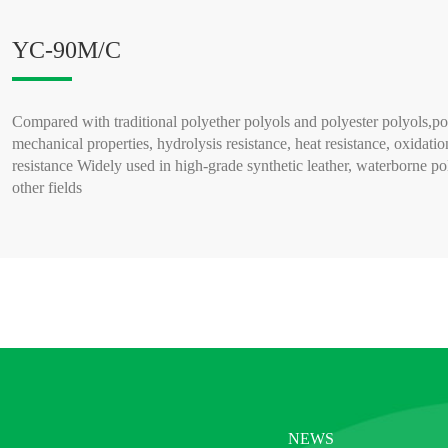
YC-90M/C
Compared with traditional polyether polyols and polyester polyols,po
mechanical properties, hydrolysis resistance, heat resistance, oxidatio
resistance Widely used in high-grade synthetic leather, waterborne po
other fields
READ MORE >
NEWS