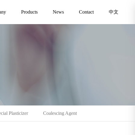
any
Products
News
Contact
中文
cial Plasticizer
Coalescing Agent