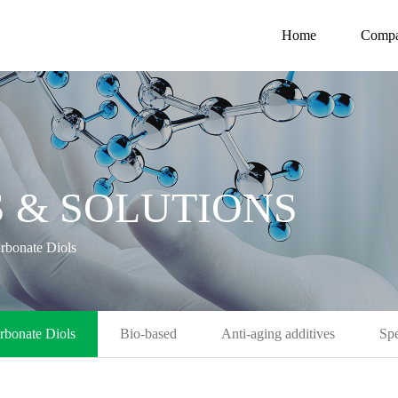
Home
Comp
 & SOLUTIONS
rbonate Diols
rbonate Diols
Bio-based
Anti-aging additives
Spe