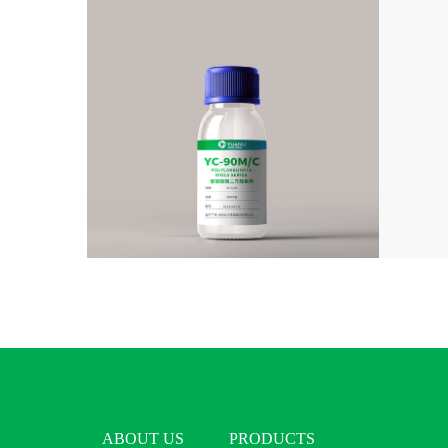
ABOUT US
PRODUCTS