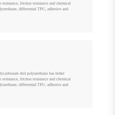
n resistance, friction resistance and chemical
lyurethane, differential TPU, adhesive and
lycarbonate diol polyurethane has better
n resistance, friction resistance and chemical
lyurethane, differential TPU, adhesive and