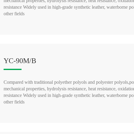
mechanical properties, hydrolysis resistance, heat resistance, oxidatio
resistance Widely used in high-grade synthetic leather, waterborne po
other fields
READ MORE >
YC-90M/B
Compared with traditional polyether polyols and polyester polyols,po
mechanical properties, hydrolysis resistance, heat resistance, oxidatio
resistance Widely used in high-grade synthetic leather, waterborne po
other fields
READ MORE >