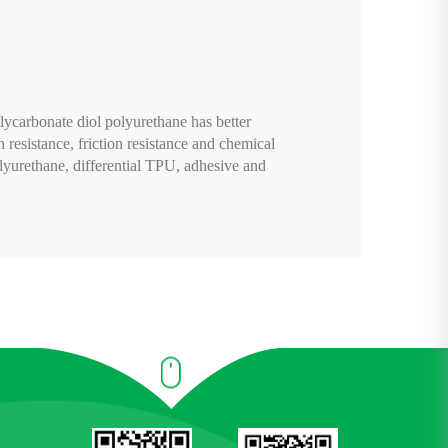
lycarbonate diol polyurethane has better
n resistance, friction resistance and chemical
lyurethane, differential TPU, adhesive and