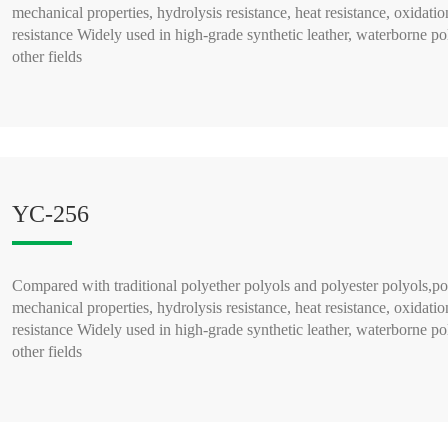
mechanical properties, hydrolysis resistance, heat resistance, oxidatio
resistance Widely used in high-grade synthetic leather, waterborne po
other fields
READ MORE >
YC-256
Compared with traditional polyether polyols and polyester polyols,po
mechanical properties, hydrolysis resistance, heat resistance, oxidatio
resistance Widely used in high-grade synthetic leather, waterborne po
other fields
READ MORE >