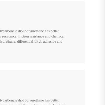
lycarbonate diol polyurethane has better
n resistance, friction resistance and chemical
lyurethane, differential TPU, adhesive and
lycarbonate diol polyurethane has better