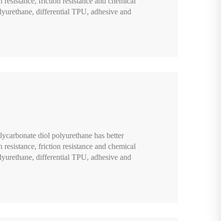
n resistance, friction resistance and chemical
lyurethane, differential TPU, adhesive and
lycarbonate diol polyurethane has better
n resistance, friction resistance and chemical
lyurethane, differential TPU, adhesive and