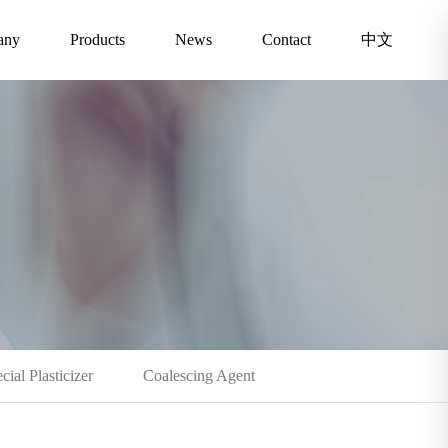
any
Products
News
Contact
中文
cial Plasticizer
Coalescing Agent