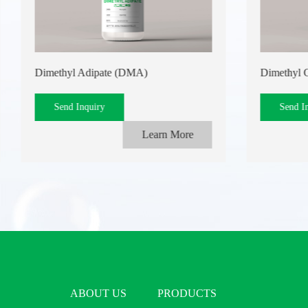
Dimethyl Adipate (DMA)
Dimethyl 
Send Inquiry
Send I
Learn More
ABOUT US
PRODUCTS