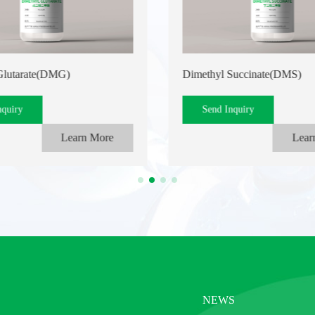
Glutarate(DMG)
Dimethyl Succinate(DMS)
nquiry
Send Inquiry
Learn More
Lear
NEWS