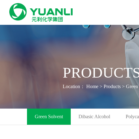
PRODUCTS
Location：
Home
>
Products
>
Green 
Green Solvent
Dibasic Alcohol
Polyca