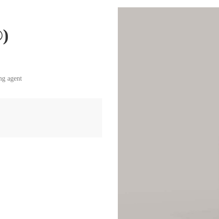
®)
ng agent