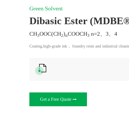
Green Solvent
Dibasic Ester (MDBE
CH
OOC(CH
)
COOCH
n=2、3、4
3
2
n
3
Coating,high-grade ink， foundry resin and industrial cleani
Get a Free Quote