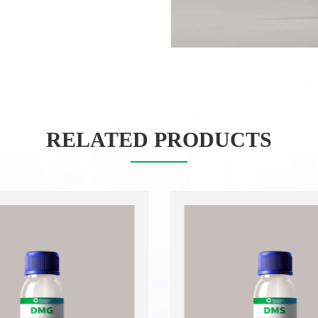
RELATED PRODUCTS