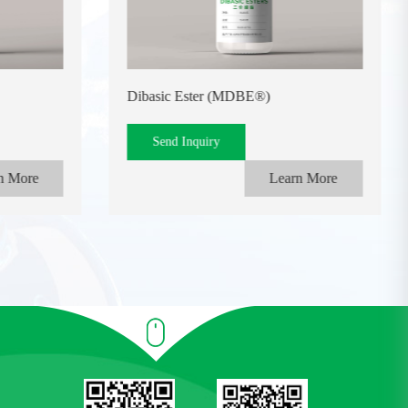
Dibasic Ester (MDBE®)
Send Inquiry
n More
Learn More