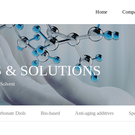
Home
Comp
 & SOLUTIONS
Solvent
rbonate Diols
Bio-based
Anti-aging additives
Spe