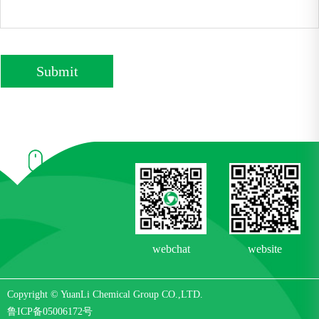
Submit
webchat
website
Copyright © YuanLi Chemical Group CO.,LTD.
鲁ICP备05006172号