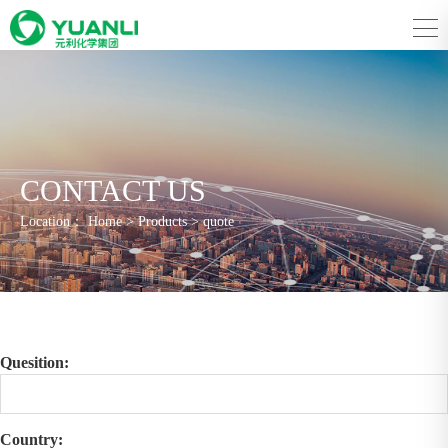
CONTACT US
Location：
Home
>
Products
>
quote
Quesition:
Country: