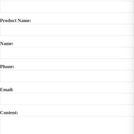
Product Name:
Name:
Phone:
Email:
Content: