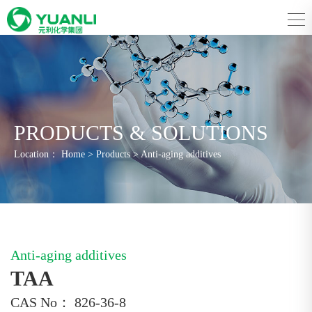
PRODUCTS & SOLUTIONS
Location：
Home
>
Products
>
Anti-aging additives
Anti-aging additives
TAA
CAS No： 826-36-8