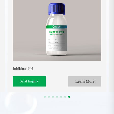
Inhibitor 701
Learn More
Send Inquiry