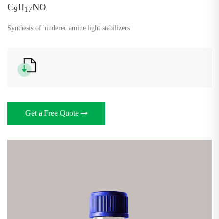
C
H
NO
9
17
Synthesis of hindered amine light stabilizers
Get a Free Quote