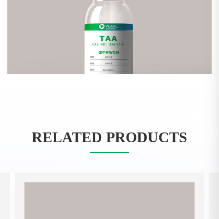
RELATED PRODUCTS