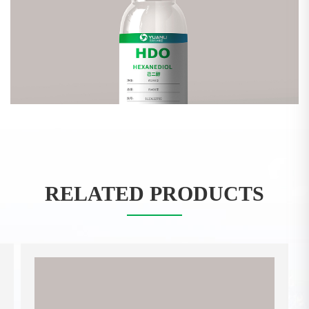
RELATED PRODUCTS