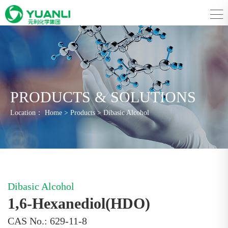
PRODUCTS & SOLUTIONS
Location：
Home
>
Products
>
Dibasic Alcohol
Dibasic Alcohol
1,6-Hexanediol(HDO)
CAS No.: 629-11-8