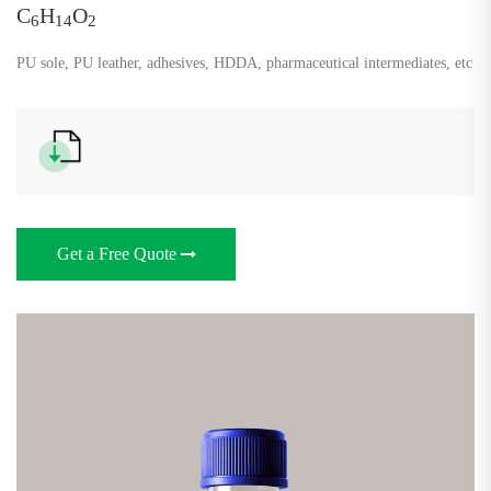
C
H
O
6
14
2
PU sole, PU leather, adhesives, HDDA, pharmaceutical intermediates, etc
Get a Free Quote