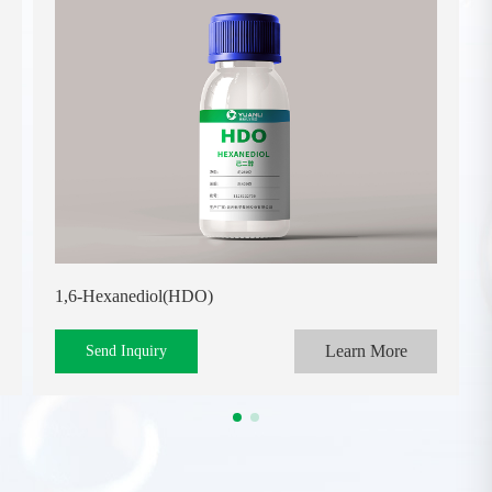
1,6-Hexanediol(HDO)
Learn More
Send Inquiry