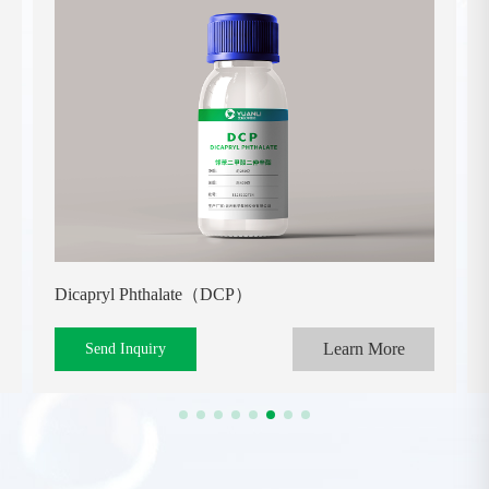
Dicapryl Phthalate（DCP）
Learn More
Send Inquiry