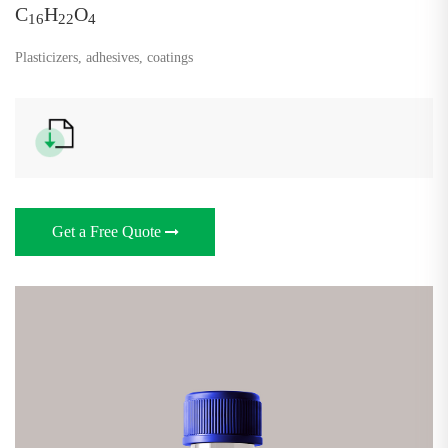
C
H
O
16
22
4
Plasticizers, adhesives, coatings
Get a Free Quote