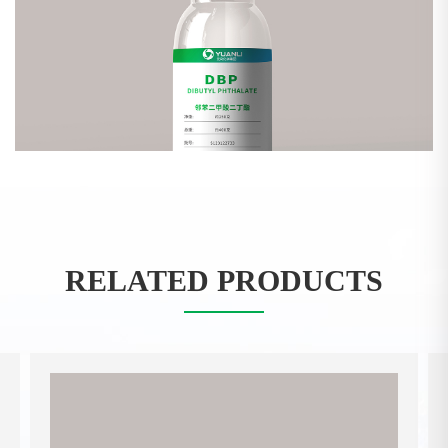
RELATED PRODUCTS