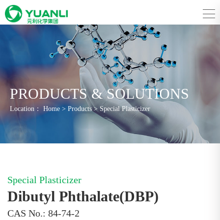
PRODUCTS & SOLUTIONS
Location：
Home
>
Products
>
Special Plasticizer
Special Plasticizer
Dibutyl Phthalate(DBP)
CAS No.: 84-74-2